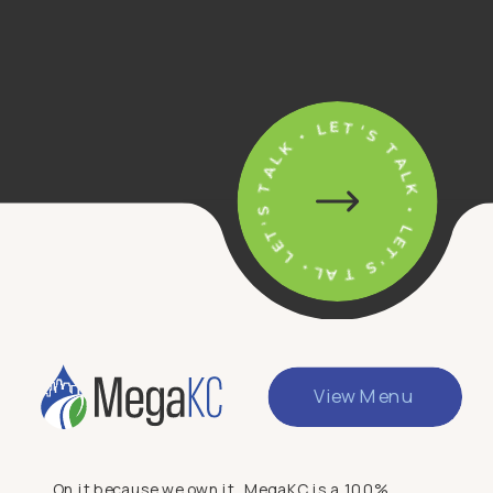
• LET'S TALK • LET'S TALK • LET'S TALK
View Menu
On it because we own it. MegaKC is a 100%