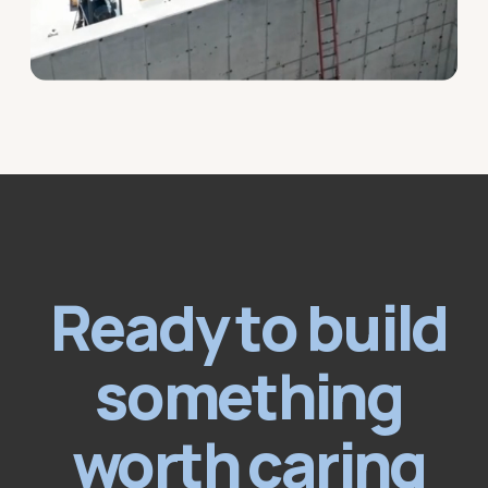
Ready to build
something
worth caring