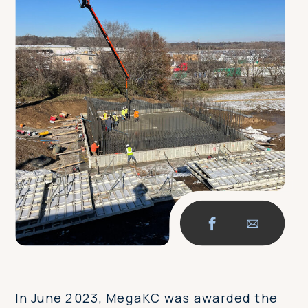
In June 2023, MegaKC was awarded the