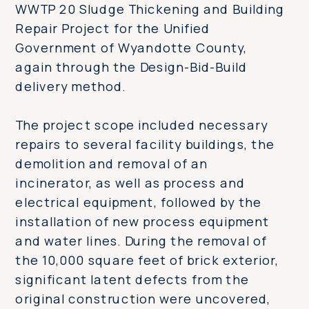
WWTP 20 Sludge Thickening and Building
Repair Project for the Unified
Government of Wyandotte County,
again through the Design-Bid-Build
delivery method.
The project scope included necessary
repairs to several facility buildings, the
demolition and removal of an
incinerator, as well as process and
electrical equipment, followed by the
installation of new process equipment
and water lines. During the removal of
the 10,000 square feet of brick exterior,
significant latent defects from the
original construction were uncovered,