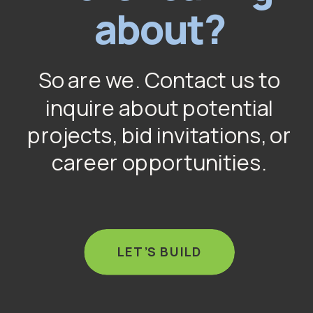
about?
So are we. Contact us to
inquire about potential
projects, bid invitations, or
career opportunities.
LET’S BUILD