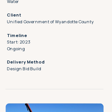
Water
Client
Unified Government of Wyandotte County
Timeline
Start: 2023
Ongoing
Delivery Method
Design Bid Build