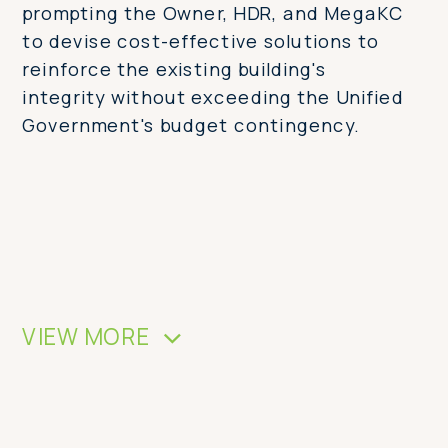
prompting the Owner, HDR, and MegaKC
to devise cost-effective solutions to
reinforce the existing building's
integrity without exceeding the Unified
Government's budget contingency.
VIEW MORE
>