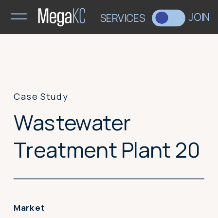
>
JOIN
SERVICES
Case Study
Wastewater
Treatment Plant 20
Market