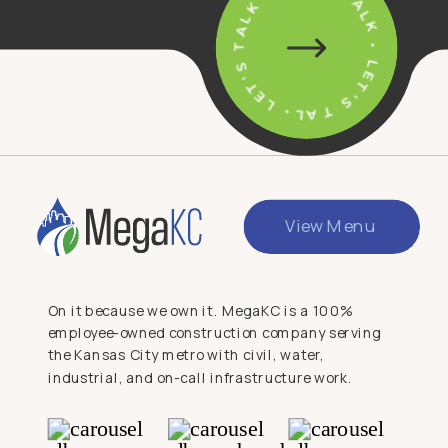
• LET'S TALK • LET'S TALK • LET'S TALK
View Menu
On it because we own it. MegaKC is a 100%
employee-owned construction company serving
the Kansas City metro with civil, water,
industrial, and on-call infrastructure work.