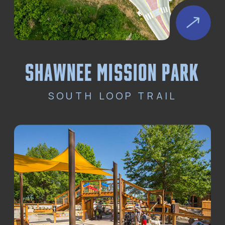
Shawnee Mission park
SOUTH LOOP TRAIL