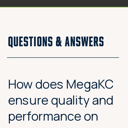
questions & answers
How does MegaKC
ensure quality and
performance on