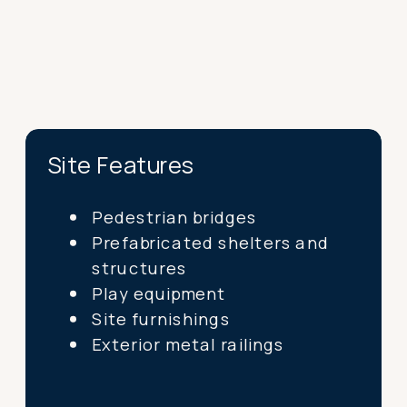
Site Features
Pedestrian bridges
Prefabricated shelters and
structures
Play equipment
Site furnishings
Exterior metal railings