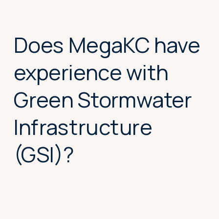
complex civil
projects?
Does MegaKC have
experience with
Green Stormwater
Infrastructure
(GSI)?