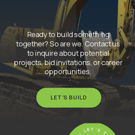
Ready to build something
together? So are we. Contact us
to inquire about potential
projects, bid invitations, or career
opportunities.
LET’S BUILD