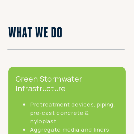
what we do
Green Stormwater
Infrastructure
Pretreatment devices, piping,
pre-cast concrete &
nyloplast
Aggregate media and liners