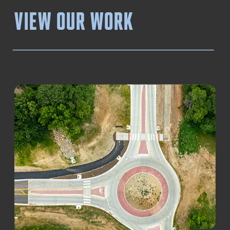
View our work