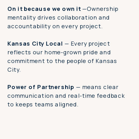
On it because we own it
—Ownership
mentality drives collaboration and
accountability on every project.
Kansas City Local
— Every project
reflects our home-grown pride and
commitment to the people of Kansas
City.
Power of Partnership
— means clear
communication and real-time feedback
to keeps teams aligned.