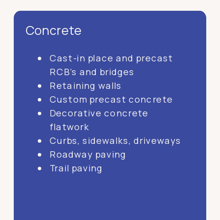
Concrete
Cast-in place and precast
RCB’s and bridges
Retaining walls
Custom precast concrete
Decorative concrete
flatwork
Curbs, sidewalks, driveways
Roadway paving
Trail paving