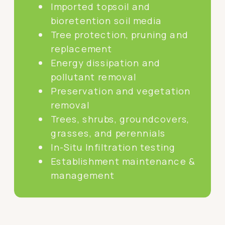
Imported topsoil and
bioretention soil media
Tree protection, pruning and
replacement
Energy dissipation and
pollutant removal
Preservation and vegetation
removal
Trees, shrubs, groundcovers,
grasses, and perennials
In-Situ Infiltration testing
Establishment maintenance &
management