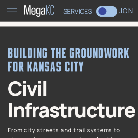
>
JOIN
SERVICES
Building the groundwork
for Kansas City
Civil
Infrastructure
From city streets and trail systems to