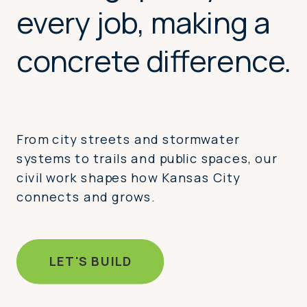
every job, making a
concrete difference.
From city streets and stormwater
systems to trails and public spaces, our
civil work shapes how Kansas City
connects and grows.
LET'S BUILD