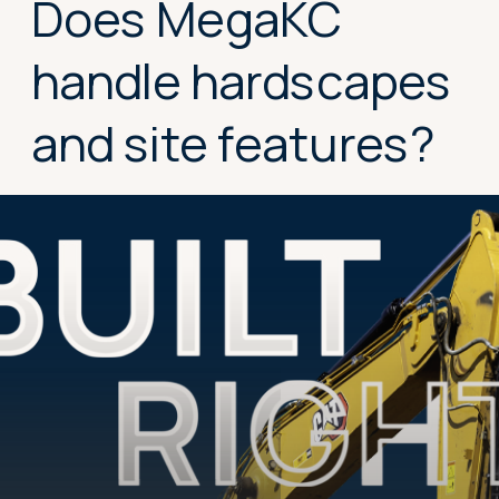
Does MegaKC
handle hardscapes
and site features?