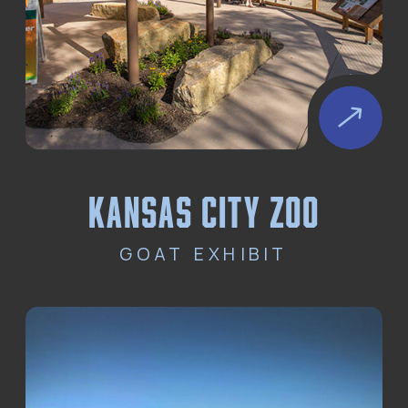
kansas city zoo
GOAT EXHIBIT