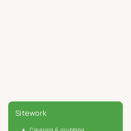
Sitework
Clearing & grubbing