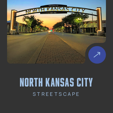
north kansas city
STREETSCAPE