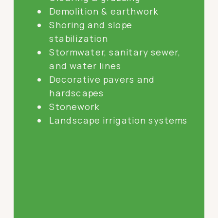
Demolition & earthwork
Shoring and slope
stabilization
Stormwater, sanitary sewer,
and water lines
Decorative pavers and
hardscapes
Stonework
Landscape irrigation systems