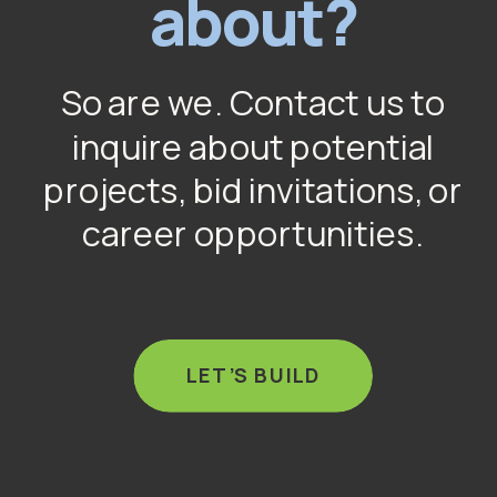
about?
So are we. Contact us to
inquire about potential
projects, bid invitations, or
career opportunities.
LET’S BUILD