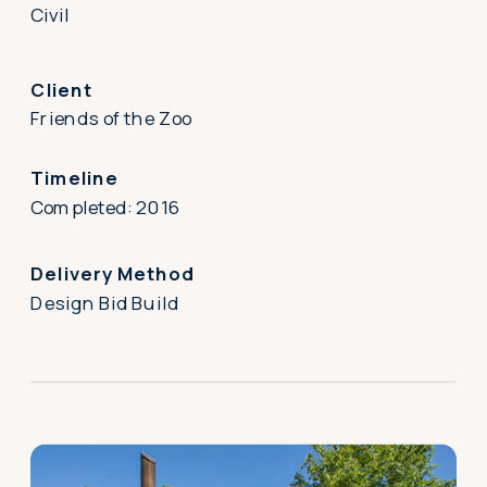
Civil
Client
Friends of the Zoo
Timeline
Completed: 2016
Delivery Method
Design Bid Build