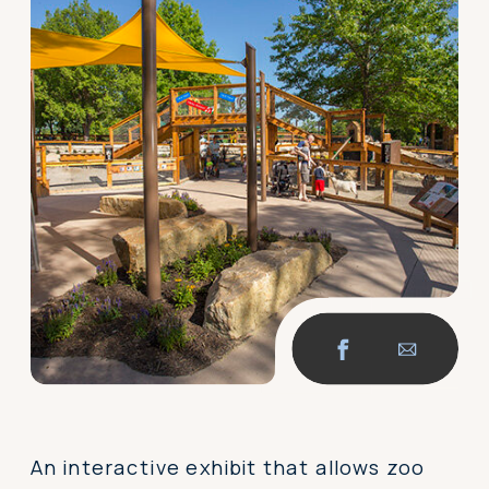
An interactive exhibit that allows zoo