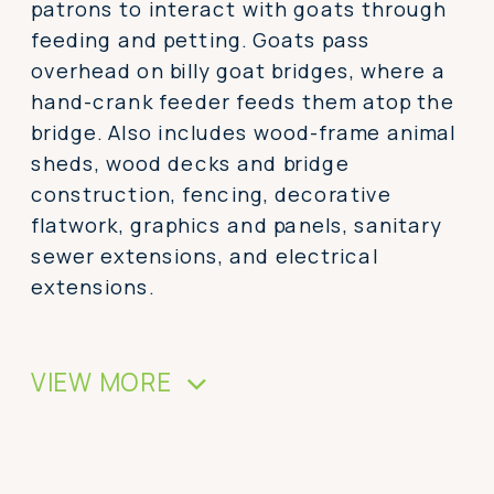
patrons to interact with goats through
feeding and petting. Goats pass
overhead on billy goat bridges, where a
hand-crank feeder feeds them atop the
bridge. Also includes wood-frame animal
sheds, wood decks and bridge
construction, fencing, decorative
flatwork, graphics and panels, sanitary
sewer extensions, and electrical
extensions.
VIEW MORE
>