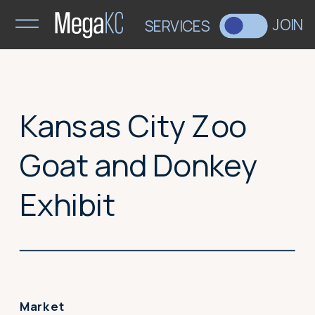
>
JOIN
SERVICES
Kansas City Zoo
Goat and Donkey
Exhibit
Market