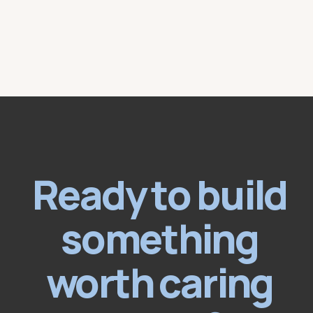
Ready to build
something
worth caring