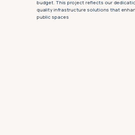
budget. This project reflects our dedicatio
quality infrastructure solutions that enha
public spaces