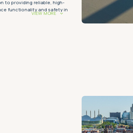
n to providing reliable, high-
nce functionality and safety in
VIEW MORE
>