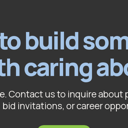
to build so
th caring ab
e. Contact us to inquire about 
 bid invitations, or career oppo