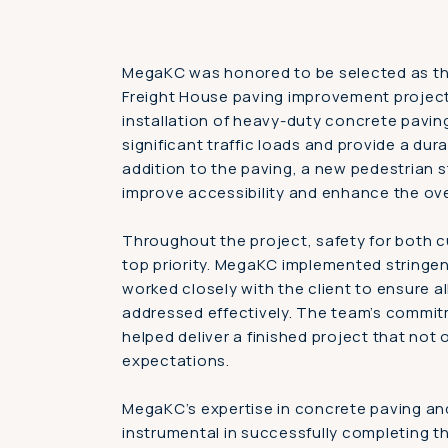
MegaKC was honored to be selected as the
Freight House paving improvement project
installation of heavy-duty concrete pavin
significant traffic loads and provide a dura
addition to the paving, a new pedestrian 
improve accessibility and enhance the ov
Throughout the project, safety for both 
top priority. MegaKC implemented stringe
worked closely with the client to ensure a
addressed effectively. The team’s commit
helped deliver a finished project that not
expectations.
MegaKC’s expertise in concrete paving a
instrumental in successfully completing t