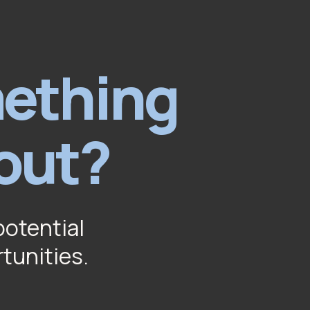
mething
out?
potential
rtunities.