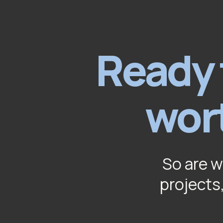
Ready 
wor
So are w
projects,