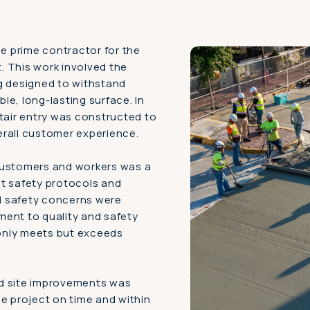
 prime contractor for the
. This work involved the
g designed to withstand
ble, long-lasting surface. In
stair entry was constructed to
erall customer experience.
customers and workers was a
nt safety protocols and
ll safety concerns were
ment to quality and safety
 only meets but exceeds
nd site improvements was
he project on time and within