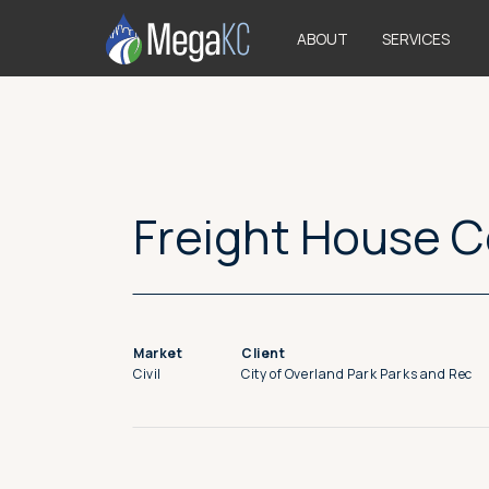
>
ABOUT
SERVICES
Freight House 
Market
Client
Civil
City of Overland Park Parks and Rec