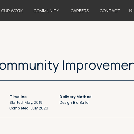
B
OUR WORK
COMMUNITY
CAREERS
CONTACT
Community Improveme
Timeline
Delivery Method
Started: May, 2019
Design Bid Build
Completed: July 2020