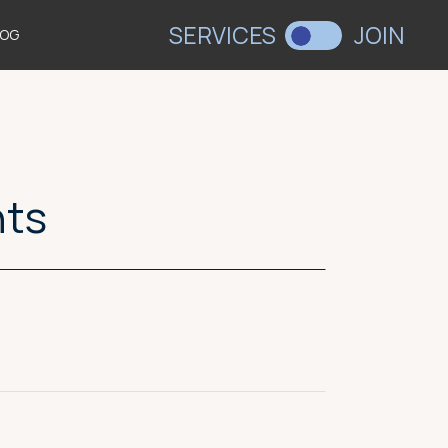
SERVICES
JOIN
LOG
nts