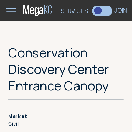
>
JOIN
SERVICES
Conservation
Discovery Center
Entrance Canopy
Market
Civil