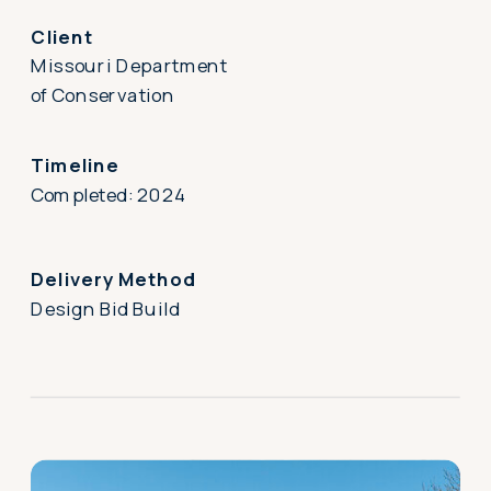
Client
Missouri Department
of Conservation
Timeline
Completed: 2024
Delivery Method
Design Bid Build