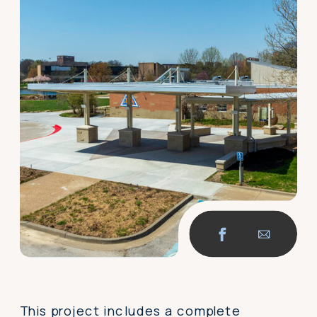
This project includes a complete