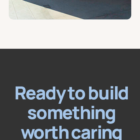
Ready to build
something
worth caring