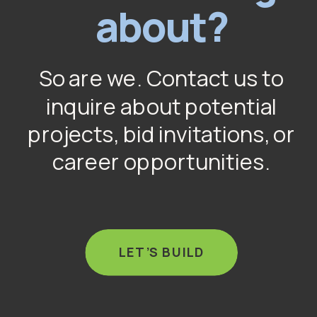
about?
So are we. Contact us to
inquire about potential
projects, bid invitations, or
career opportunities.
LET’S BUILD