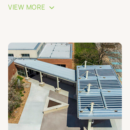
VIEW MORE
>