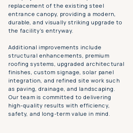
replacement of the existing steel
entrance canopy, providing a modern,
durable, and visually striking upgrade to
the facility’s entryway.
Additional improvements include
structural enhancements, premium
roofing systems, upgraded architectural
finishes, custom signage, solar panel
integration, and refined site work such
as paving, drainage, and landscaping.
Our team is committed to delivering
high-quality results with efficiency,
safety, and long-term value in mind.