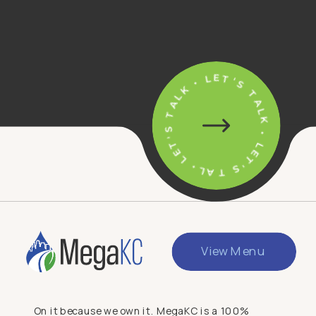
• LET'S TALK • LET'S TALK • LET'S TALK
View Menu
On it because we own it. MegaKC is a 100%