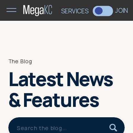
>
JOIN
SERVICES
The Blog
Latest News
& Features
Search