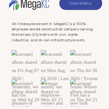
View Menu
On it because we own it. MegaKC is a 100%
employee-owned construction company serving
the Kansas City metro with civil, water,
industrial, and on-call infrastructure work.