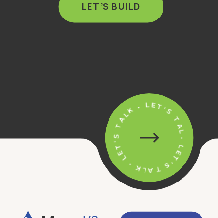
LET’S BUILD
• LET'S TALK • LET'S TALK • LET'S TALK