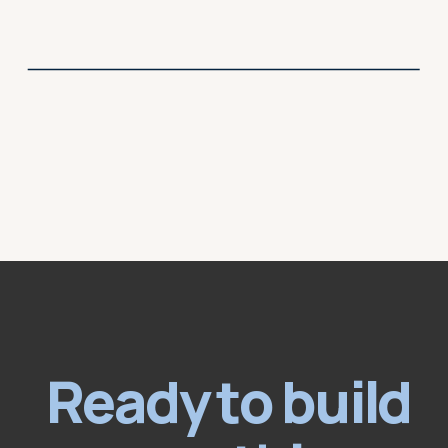
Ready to build