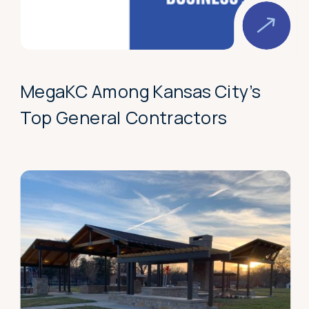
MegaKC Among Kansas City’s
Top General Contractors