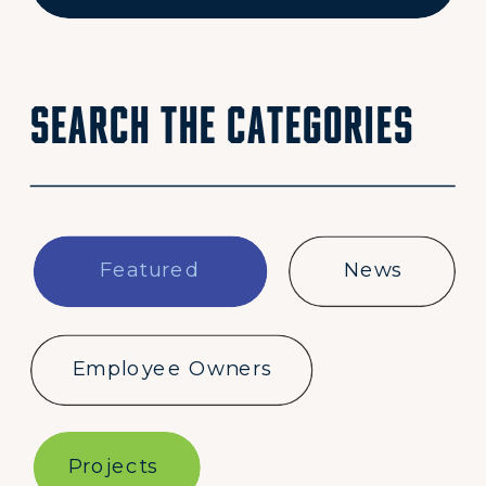
for:
Search the categories
Featured
News
Employee Owners
Projects