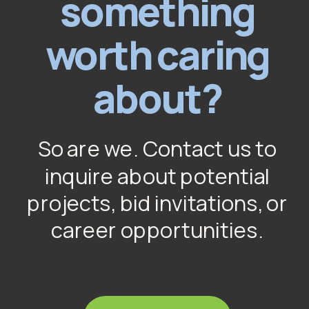
something
worth caring
about?
So are we. Contact us to
inquire about potential
projects, bid invitations, or
career opportunities.