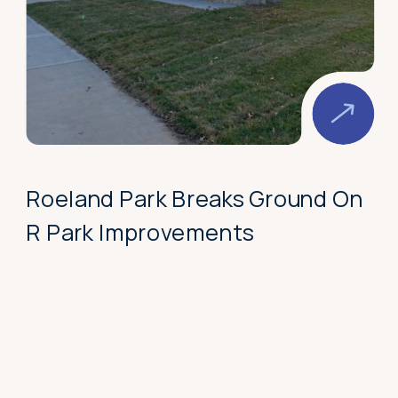
Roeland Park Breaks Ground On
R Park Improvements