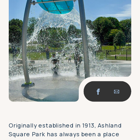
Originally established in 1913, Ashland
Square Park has always been a place