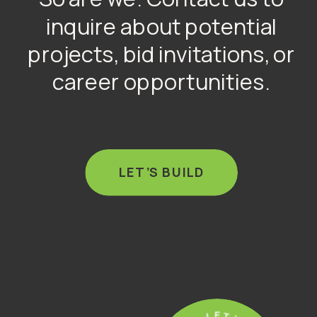
inquire about potential
projects, bid invitations, or
career opportunities.
LET’S BUILD