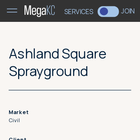
>
JOIN
SERVICES
Ashland Square
Sprayground
Market
Civil
Client