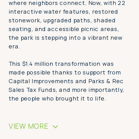
where neighbors connect. Now, with 22
interactive water features, restored
stonework, upgraded paths, shaded
seating, and accessible picnic areas,
the park is stepping into a vibrant new
era.
This $1.4 million transformation was
made possible thanks to support from
Capital Improvements and Parks & Rec
Sales Tax Funds, and more importantly,
the people who brought it to life.
VIEW MORE
>