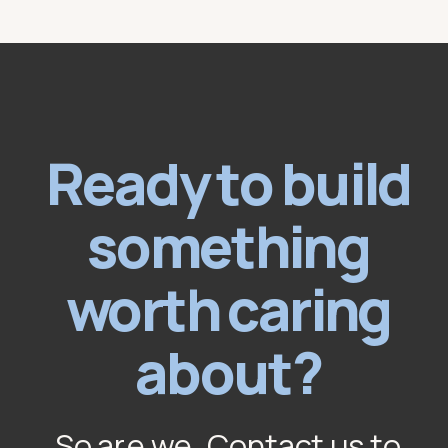
Ready to build
something
worth caring
about?
So are we. Contact us to