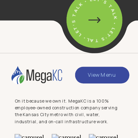
• LET'S TALK • LET'S TALK • LET'S TALK
View Menu
On it because we own it. MegaKC is a 100%
employee-owned construction company serving
the Kansas City metro with civil, water,
industrial, and on-call infrastructure work.