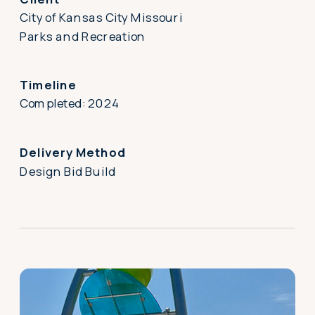
City of Kansas City Missouri
Parks and Recreation
Timeline
Completed: 2024
Delivery Method
Design Bid Build